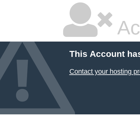
Ac
This Account ha
Contact your hosting pr