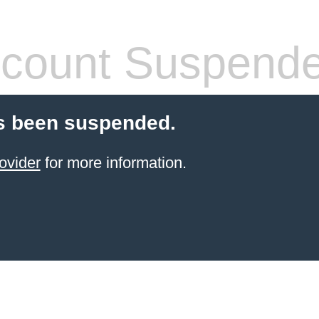
count Suspend
s been suspended.
ovider
for more information.